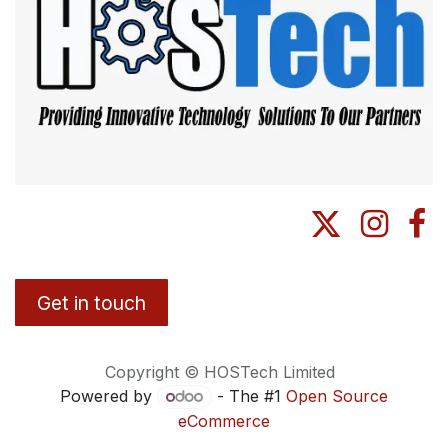
Get in touch
Copyright © HOSTech Limited
Powered by
- The #1
Open Source
eCommerce