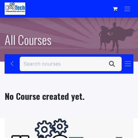
Skip to Content
All Courses
No Course created yet.