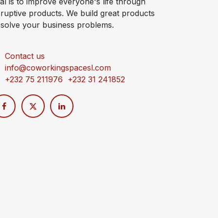
al is to improve everyone's life through
sruptive products. We build great products
 solve your business problems.
Contact us
info@coworkingspacesl.com
+232 75 211976 +232 31 241852