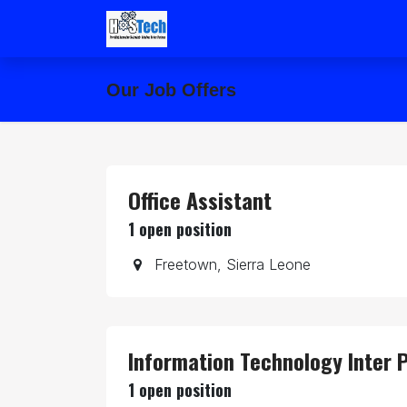
Skip to Content
Home
Forum
Our Job Offers
Office Assistant
1
open position
Freetown
,
Sierra Leone
Information Technology Inter P
1
open position