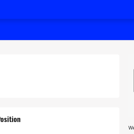
osition
We