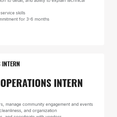
on to detail, and ability to explain technical
rvice skills
mitment for 3-6 months
 INTERN
OPERATIONS INTERN
s, manage community engagement and events
 cleanliness, and organization
s, and coordinate with vendors