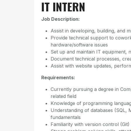
IT INTERN
Job Description:
Assist in developing, building, and 
Provide technical support to cowo
hardware/software issues
Set up and maintain IT equipment, 
Document technical processes, crea
Assist with website updates, perfo
Requirements:
Currently pursuing a degree in Com
related field
Knowledge of programming languag
Understanding of databases (SQL,
fundamentals
Familiarity with version control (G