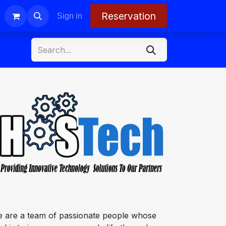
Reservation
Sign in
 are a team of passionate people whose