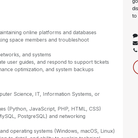
go
di
to
maintaining online platforms and databases
rking space members and troubleshoot
networks, and systems
te user guides, and respond to support tickets
rmance optimization, and system backups
puter Science, IT, Information Systems, or
es (Python, JavaScript, PHP, HTML, CSS)
 MySQL, PostgreSQL) and networking
it) and operating systems (Windows, macOS, Linux)