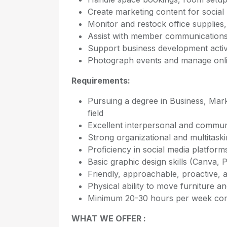
Create marketing content for social
Monitor and restock office supplies, 
Assist with member communications, 
Support business development activi
Photograph events and manage onl
Requirements:
Pursuing a degree in Business, Mark
field
Excellent interpersonal and communi
Strong organizational and multitaskin
Proficiency in social media platfor
Basic graphic design skills (Canva,
Friendly, approachable, proactive, a
Physical ability to move furniture 
Minimum 20-30 hours per week com
WHAT WE OFFER :