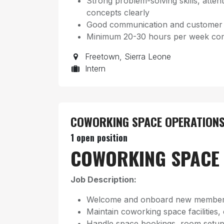
Strong problem-solving skills, attenti
concepts clearly
Good communication and customer se
Minimum 20-30 hours per week com
Freetown
,
Sierra Leone
Intern
COWORKING SPACE OPERATIONS
1
open position
COWORKING SPACE 
Job Description:
Welcome and onboard new member
Maintain coworking space facilities,
Handle space bookings, room setup