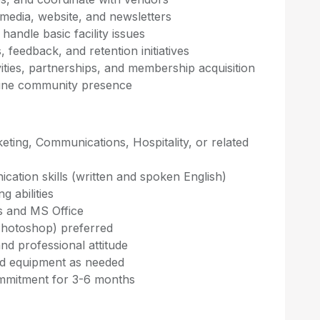
 media, website, and newsletters
handle basic facility issues
feedback, and retention initiatives
ties, partnerships, and membership acquisition
ine community presence
eting, Communications, Hospitality, or related
cation skills (written and spoken English)
g abilities
ms and MS Office
 Photoshop) preferred
nd professional attitude
and equipment as needed
mitment for 3-6 months