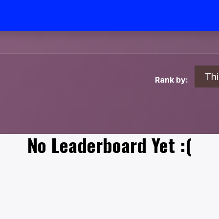
Th
Rank by:
No Leaderboard Yet :(