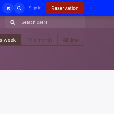
Reservation
Sign in
is week
This month
All time