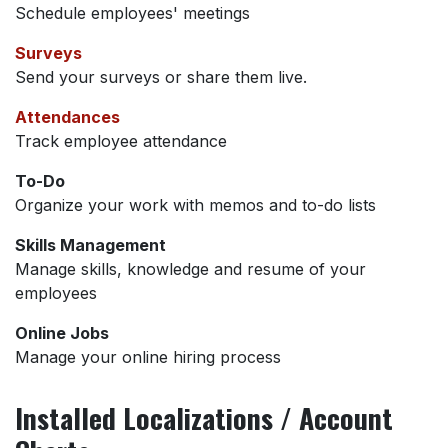
Schedule employees' meetings
Surveys
Send your surveys or share them live.
Attendances
Track employee attendance
To-Do
Organize your work with memos and to-do lists
Skills Management
Manage skills, knowledge and resume of your
employees
Online Jobs
Manage your online hiring process
Installed Localizations / Account