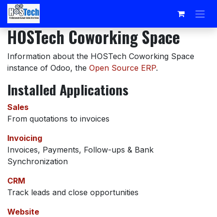
Skip to Content
HOSTech Coworking Space
Information about the HOSTech Coworking Space
instance of Odoo, the
Open Source ERP
.
Installed Applications
Sales
From quotations to invoices
Invoicing
Invoices, Payments, Follow-ups & Bank
Synchronization
CRM
Track leads and close opportunities
Website