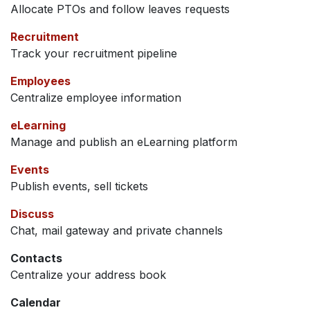
Allocate PTOs and follow leaves requests
Recruitment
Track your recruitment pipeline
Employees
Centralize employee information
eLearning
Manage and publish an eLearning platform
Events
Publish events, sell tickets
Discuss
Chat, mail gateway and private channels
Contacts
Centralize your address book
Calendar