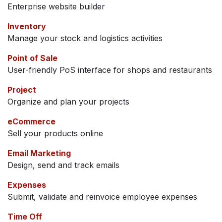
Enterprise website builder
Inventory
Manage your stock and logistics activities
Point of Sale
User-friendly PoS interface for shops and restaurants
Project
Organize and plan your projects
eCommerce
Sell your products online
Email Marketing
Design, send and track emails
Expenses
Submit, validate and reinvoice employee expenses
Time Off