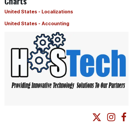
Charts
United States - Localizations
United States - Accounting