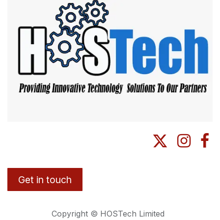
Get in touch
Copyright © HOSTech Limited