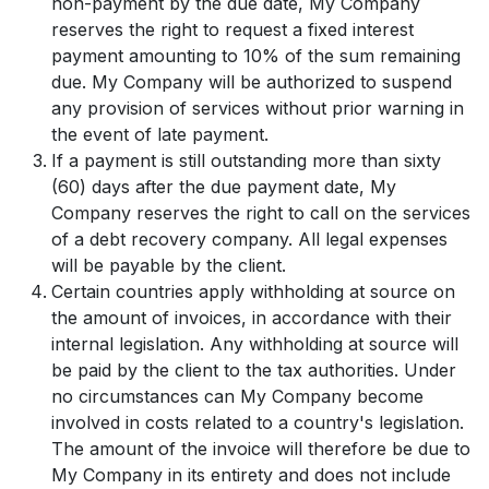
non-payment by the due date, My Company
reserves the right to request a fixed interest
payment amounting to 10% of the sum remaining
due. My Company will be authorized to suspend
any provision of services without prior warning in
the event of late payment.
If a payment is still outstanding more than sixty
(60) days after the due payment date, My
Company reserves the right to call on the services
of a debt recovery company. All legal expenses
will be payable by the client.
Certain countries apply withholding at source on
the amount of invoices, in accordance with their
internal legislation. Any withholding at source will
be paid by the client to the tax authorities. Under
no circumstances can My Company become
involved in costs related to a country's legislation.
The amount of the invoice will therefore be due to
My Company in its entirety and does not include