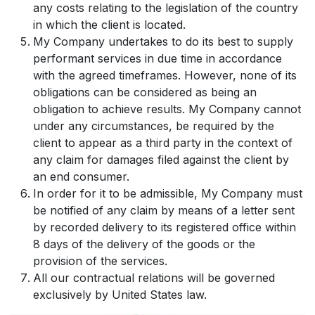
any costs relating to the legislation of the country
in which the client is located.
My Company undertakes to do its best to supply
performant services in due time in accordance
with the agreed timeframes. However, none of its
obligations can be considered as being an
obligation to achieve results. My Company cannot
under any circumstances, be required by the
client to appear as a third party in the context of
any claim for damages filed against the client by
an end consumer.
In order for it to be admissible, My Company must
be notified of any claim by means of a letter sent
by recorded delivery to its registered office within
8 days of the delivery of the goods or the
provision of the services.
All our contractual relations will be governed
exclusively by United States law.