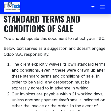
Skip to Content
STANDARD TERMS AND
CONDITIONS OF SALE
You should update this document to reflect your T&C.
Below text serves as a suggestion and doesn’t engage
Odoo S.A. responsibility.
The client explicitly waives its own standard terms
and conditions, even if these were drawn up after
these standard terms and conditions of sale. In
order to be valid, any derogation must be
expressly agreed to in advance in writing.
Our invoices are payable within 21 working days,
unless another payment timeframe is indicated on
either the invoice or the order. In the event of